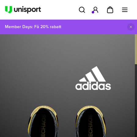
Member Days: Få 20% rabatt