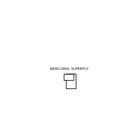
MERCURIAL SUPERFLY