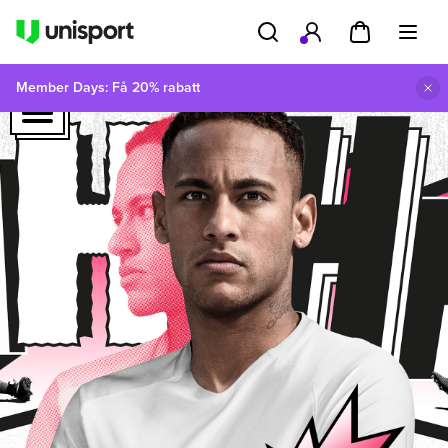
Member Days: Få 20% rabatt